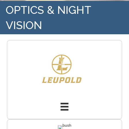
OPTICS & NIGHT
VISION