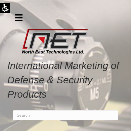
International Marketing of
Defense & Security
Products