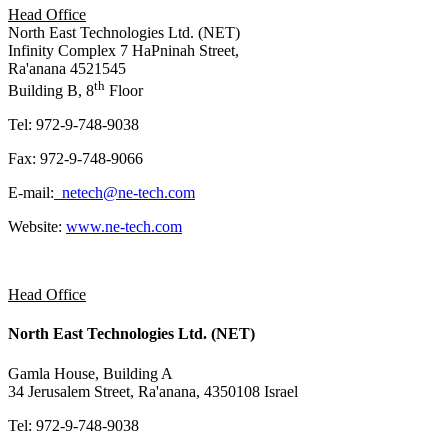
Head Office
North East Technologies Ltd. (NET)
Infinity Complex 7 HaPninah Street,
Ra'anana 4521545
th
Building B, 8
Floor
Tel: 972-9-748-9038
Fax: 972-9-748-9066
E-mail:
netech@ne-tech.com
Website:
www.ne-tech.com
Head Office
North East Technologies Ltd. (NET)
Gamla House, Building A
34 Jerusalem Street, Ra'anana, 4350108 Israel
Tel: 972-9-748-9038