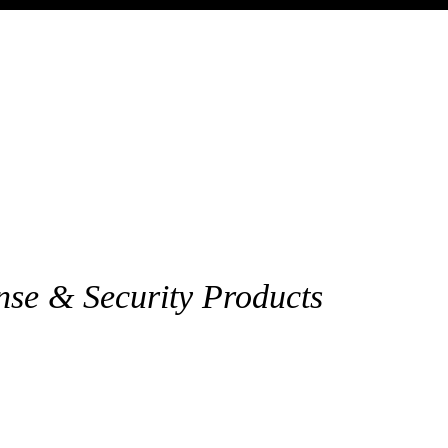
nse & Security Products