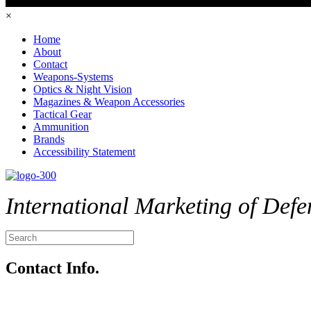
×
Home
About
Contact
Weapons-Systems
Optics & Night Vision
Magazines & Weapon Accessories
Tactical Gear
Ammunition
Brands
Accessibility Statement
International Marketing of Defe
Contact Info.