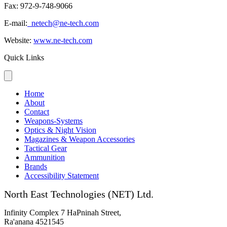
Fax: 972-9-748-9066
E-mail:
netech@ne-tech.com
Website:
www.ne-tech.com
Quick Links
Home
About
Contact
Weapons-Systems
Optics & Night Vision
Magazines & Weapon Accessories
Tactical Gear
Ammunition
Brands
Accessibility Statement
North East Technologies (NET) Ltd.
Infinity Complex 7 HaPninah Street,
Ra'anana 4521545