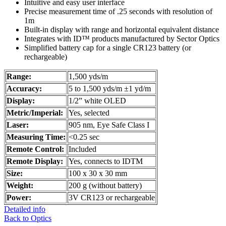
Intuitive and easy user interface
Precise measurement time of .25 seconds with resolution of
1m
Built-in display with range and horizontal equivalent distance
Integrates with ID™ products manufactured by Sector Optics
Simplified battery cap for a single CR123 battery (or
rechargeable)
Range:
1,500 yds/m
Accuracy:
5 to 1,500 yds/m ±1 yd/m
Display:
1/2” white OLED
Metric/Imperial:
Yes, selected
Laser:
905 nm, Eye Safe Class I
Measuring Time:
<0.25 sec
Remote Control:
Included
Remote Display:
Yes, connects to IDTM
Size:
100 x 30 x 30 mm
Weight:
200 g (without battery)
Power:
3V CR123 or rechargeable
Detailed info
Back to Optics