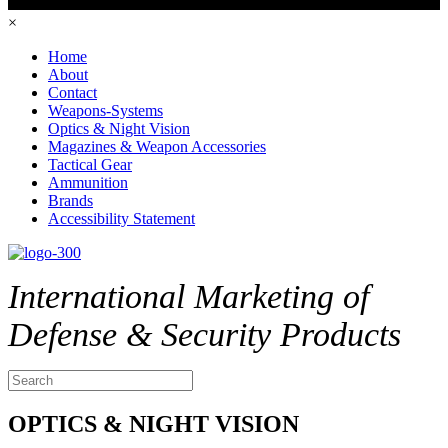
×
Home
About
Contact
Weapons-Systems
Optics & Night Vision
Magazines & Weapon Accessories
Tactical Gear
Ammunition
Brands
Accessibility Statement
International Marketing of
Defense & Security Products
OPTICS & NIGHT VISION