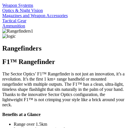
Weapon Systems
Optics & Night Vision
Magazines and Weapon Accessories
Tactical Gear
Ammunition
Rangefinders
F1™ Rangefinder
The Sector Optics’ F1™ Rangefinder is not just an innovation, it’s a
revolution. It’s the first 1 km+ range handheld or mounted
rangefinder with multiple outputs. The F1™ has a clean, ultra-light,
timeless shape flashlight that sits naturally in the palm of your hand.
Thanks to the innovative Sector Optics configuration, the
lightweight F1™ is not crimping your style like a brick around your
neck.
Benefits at a Glance
Range over 1.5km