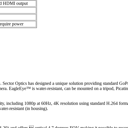
nd HDMI output
require power
ance. Sector Optics has designed a unique solution providing standard G
era. EagleEye™ is water-resistant, can be mounted on a tripod, Picat
y, including 1080p at 60Hz, 4K resolution using standard H.264 forma
ter-resistant (in housing).
-20) and offers  optical 4.7 degrees FOV making it possible to recor