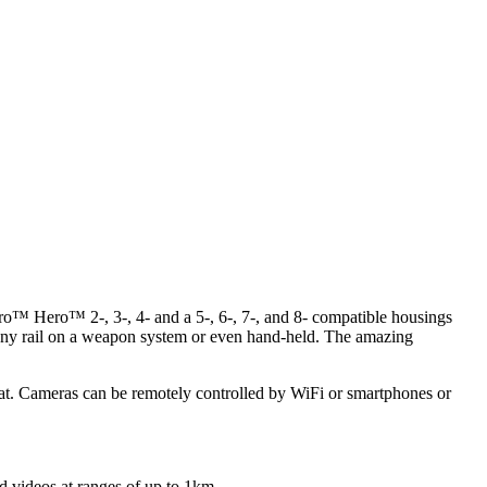
oPro™ Hero™ 2-, 3-, 4- and a 5-, 6-, 7-, and 8- compatible housings
inny rail on a weapon system or even hand-held. The amazing
t. Cameras can be remotely controlled by WiFi or smartphones or
d videos at ranges of up to 1km.