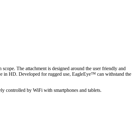
 scope. The attachment is designed around the user friendly and
ve in HD. Developed for rugged use, EagleEye™ can withstand the
!
ly controlled by WiFi with smartphones and tablets.