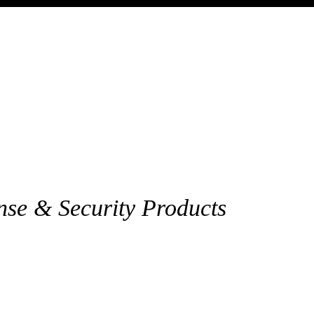
nse & Security Products