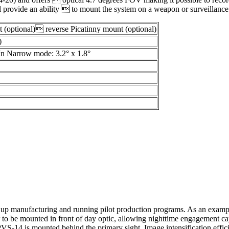
il provide an ability  to mount the system on a weapon or surveillanc
 (optional) reverse Picatinny mount (optional)
)
In Narrow mode: 3.2° x 1.8°
ing up manufacturing and running pilot production programs. As an examp
r to be mounted in front of day optic, allowing nighttime engagement ca
e PVS-14 is mounted behind the primary sight. Image intensification eff