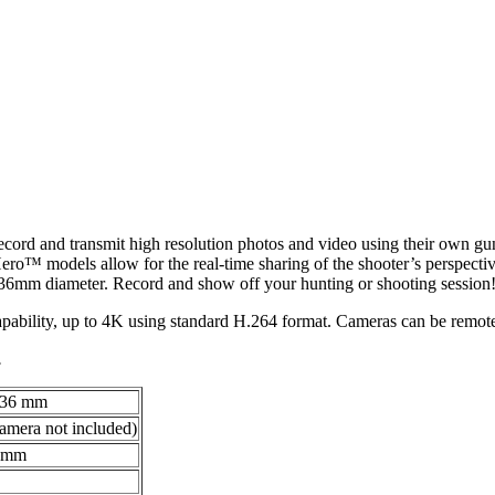
ord and transmit high resolution photos and video using their own gun
 models allow for the real-time sharing of the shooter’s perspecti
 36mm diameter. Record and show off your hunting or shooting session
ability, up to 4K using standard H.264 format. Cameras can be remote
.
o 36 mm
camera not included)
0 mm