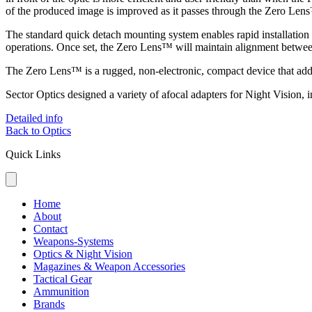
of the produced image is improved as it passes through the Zero Lens
The standard quick detach mounting system enables rapid installati
operations. Once set, the Zero Lens™ will maintain alignment between
The Zero Lens™ is a rugged, non-electronic, compact device that adds c
Sector Optics designed a variety of afocal adapters for Night Visio
Detailed info
Back to Optics
Quick Links
Home
About
Contact
Weapons-Systems
Optics & Night Vision
Magazines & Weapon Accessories
Tactical Gear
Ammunition
Brands