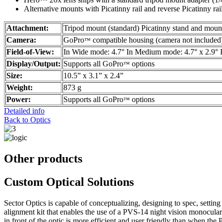
Alternative mounts with Picatinny rail and reverse Picatinny ra
Attachment:
Tripod mount (standard) Picatinny stand and mount
Camera:
GoPro
compatible housing (camera not included
™
Field-of-View:
In Wide mode: 4.7° In Medium mode: 4.7° x 2.9° 
Display/Output:
Supports all GoPro
options
™
Size:
10.5” x 3.1” x 2.4”
Weight:
873 g
Power:
Supports all GoPro
options
™
Detailed info
Back to Optics
Other products
Custom Optical Solutions
Sector Optics is capable of conceptualizing, designing to spec, sett
alignment kit that enables the use of a PVS-14 night vision monocula
in front of the optic is more efficient and user friendly than when th