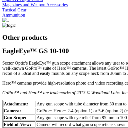
Magazines and Weapon Accessories
Tactical Gear
Ammunition
Other products
EagleEye™ GS 10-100
Sector Optic’s EagleEye™ gun scope attachment allows any user to rec
well-known GoPro™ suite of Hero™ cameras. The latest GoPro™ Hero™
recoil of a 50cal and easily mounts on any scope neck from 30mm to
Hero™ cameras provide high-resolution photo and video recording cap
GoPro™ and Hero™ are trademarks of 2013 © Woodland Labs, Inc
Attachment:
Any gun scope with tube diameter from 30 mm t
Camera:
GoPro
Hero
2-4 (option 1) or 5-6 (option 2) (
™
™
Gun Scope:
Any gun scope with eye relief from 85 mm to 10
Field-of-View:
Camera will record what gun scope reticle shows