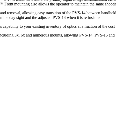
™ Front mounting also allows the operator to maintain the same shootin
on and removal, allowing easy transition of the PVS-14 between handhe
 the day sight and the adjusted PVS-14 when it is re-installed.
apability to your existing inventory of optics at a fraction of the cos
n, including 3x, 6x and numerous mounts, allowing PVS-14, PVS-15 and