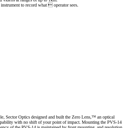
e instrument to record what  operator sees.
le, Sector Optics designed and built the Zero Lens,™ an optical
pability with no shift of your point of impact. Mounting the PVS-14
iciency of the PVS-14 is maintained by front mounting, and resolution