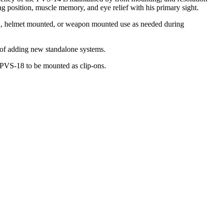
g position, muscle memory, and eye relief with his primary sight.
ld, helmet mounted, or weapon mounted use as needed during
t of adding new standalone systems.
 PVS-18 to be mounted as clip-ons.