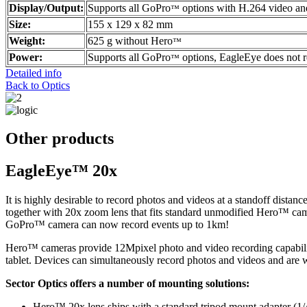
Display/Output:
Supports all GoPro
options with H.264 video a
™
Size:
155 x 129 x 82 mm
Weight:
625 g without Hero
™
Power:
Supports all GoPro
options, EagleEye does not 
™
Detailed info
Back to Optics
Other products
EagleEye™ 20x
It is highly desirable to record photos and videos at a standoff dist
together with 20x zoom lens that fits standard unmodified Hero™ cam
GoPro™ camera can now record events up to 1km!
Hero™ cameras provide 12Mpixel photo and video recording capabilit
tablet. Devices can simultaneously record photos and videos and are wa
Sector Optics offers a number of mounting solutions:
Hero™ 20x lens ships with a standard tripod mount adapter (1/4