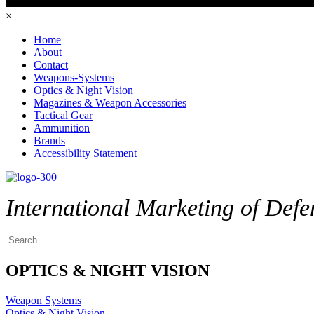
×
Home
About
Contact
Weapons-Systems
Optics & Night Vision
Magazines & Weapon Accessories
Tactical Gear
Ammunition
Brands
Accessibility Statement
International Marketing of Defe
OPTICS & NIGHT VISION
Weapon Systems
Optics & Night Vision