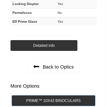
Locking Diopter
Yes
Permafocus
No
ED Prime Glass
Yes
Detailed info
Back to Optics
More Options
PRIME™ 10X42 BINOCULARS