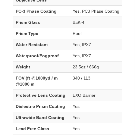
PC-3 Phase Coating
Yes, PC3 Phase Coating
Prism Glass
BaK-4
Prism Type
Roof
Water Resistant
Yes, IPX7
Waterproof/Fogproof
Yes, IPX7
Weight
23.5oz / 666g
FOV (ft @1000yd / m
340 / 113
@1000 m
Protective Lens Coating
EXO Barrier
Dielectric Prism Coating
Yes
Ultrawide Band Coating
Yes
Lead Free Glass
Yes