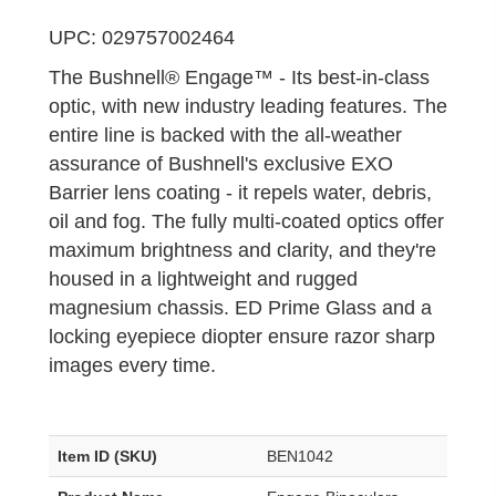
UPC: 029757002464
The Bushnell® Engage™ - Its best-in-class
optic, with new industry leading features. The
entire line is backed with the all-weather
assurance of Bushnell's exclusive EXO
Barrier lens coating - it repels water, debris,
oil and fog. The fully multi-coated optics offer
maximum brightness and clarity, and they're
housed in a lightweight and rugged
magnesium chassis. ED Prime Glass and a
locking eyepiece diopter ensure razor sharp
images every time.
Item ID (SKU)
BEN1042