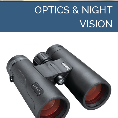
OPTICS & NIGHT
VISION