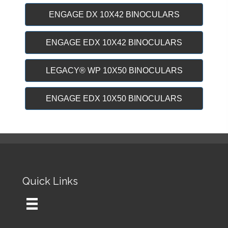
ENGAGE DX 10X42 BINOCULARS
ENGAGE EDX 10X42 BINOCULARS
LEGACY® WP 10X50 BINOCULARS
ENGAGE EDX 10X50 BINOCULARS
Quick Links