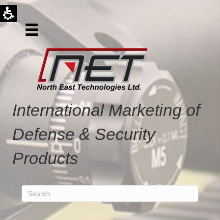
International Marketing of
Defense & Security
Products