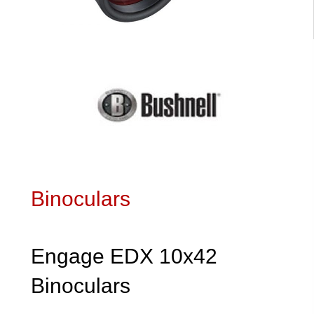
Binoculars
Engage EDX 10x42
Binoculars