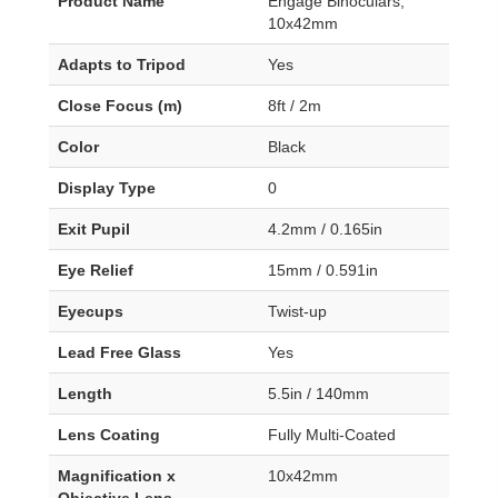
Product Name
Engage Binoculars,
10x42mm
Adapts to Tripod
Yes
Close Focus (m)
8ft / 2m
Color
Black
Display Type
0
Exit Pupil
4.2mm / 0.165in
Eye Relief
15mm / 0.591in
Eyecups
Twist-up
Lead Free Glass
Yes
Length
5.5in / 140mm
Lens Coating
Fully Multi-Coated
Magnification x
10x42mm
Objective Lens