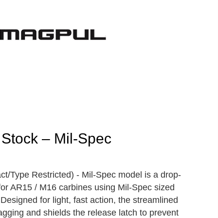
Stock – Mil-Spec
Type Restricted) - Mil-Spec model is a drop-
for AR15 / M16 carbines using Mil-Spec sized
Designed for light, fast action, the streamlined
agging and shields the release latch to prevent