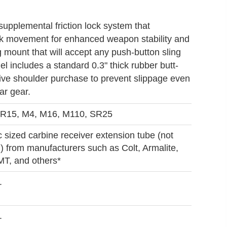
upplemental friction lock system that
k movement for enhanced weapon stability and
mount that will accept any push-button sling
l includes a standard 0.3" thick rubber butt-
ive shoulder purchase to prevent slippage even
ar gear.
R15, M4, M16, M110, SR25
 sized carbine receiver extension tube (not
) from manufacturers such as Colt, Armalite,
T, and others*
.
.