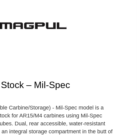
Stock – Mil-Spec
e Carbine/Storage) - Mil-Spec model is a
stock for AR15/M4 carbines using Mil-Spec
ubes. Dual, rear accessible, water-resistant
 an integral storage compartment in the butt of