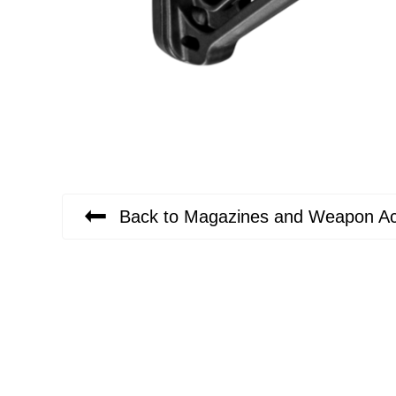
Back to Magazines and Weapon Ac