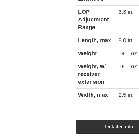
LOP
3.3 in.
Adjustment
Range
Length, max
8.0 in.
Weight
14.1 oz.
Weight, w/
18.1 oz.
receiver
extension
Width, max
2.5 in.
Detailed info