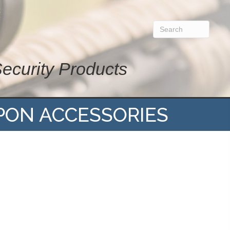
Security Products
PON ACCESSORIES