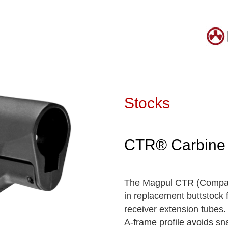
Stocks
CTR® Carbine 
The Magpul CTR (Compact/
in replacement buttstock 
receiver extension tubes. 
A-frame profile avoids sn