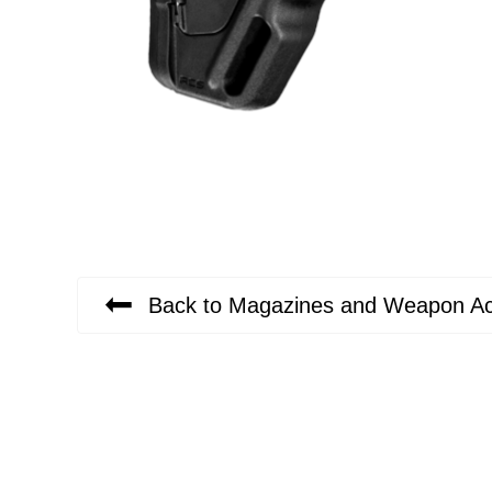
Back to Magazines and Weapon Ac