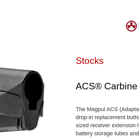
Stocks
ACS® Carbine 
The Magpul ACS (Adaptabl
drop-in replacement butt
sized receiver extension t
battery storage tubes and