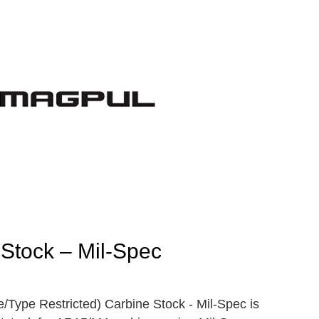
Stock – Mil-Spec
Type Restricted) Carbine Stock - Mil-Spec is