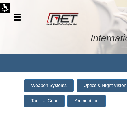
Internat
Weapon Systems
Optics & Night Vision
Tactical Gear
Ammunition