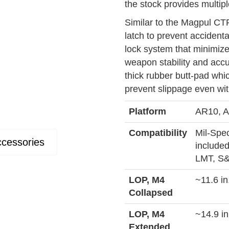
the stock provides multipl
Similar to the Magpul CT
latch to prevent accidenta
lock system that minimiz
weapon stability and acc
thick rubber butt-pad whi
prevent slippage even wi
Platform
AR10, A
Compatibility
Mil-Spec
cessories
included
LMT, S&
LOP, M4
~11.6 in
Collapsed
LOP, M4
~14.9 in
Extended