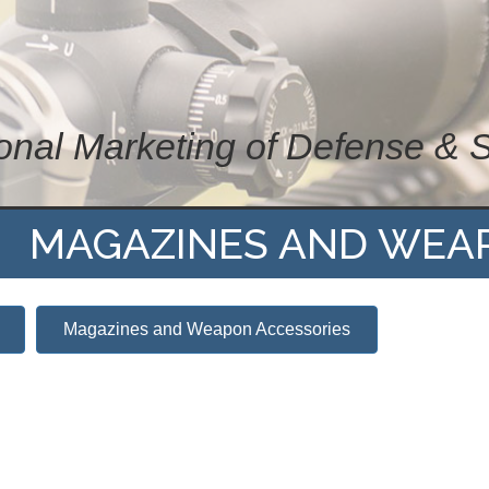
ional Marketing of Defense & 
MAGAZINES AND WEA
Magazines and Weapon Accessories