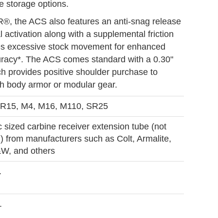
e storage options.
R®, the ACS also features an anti-snag release
l activation along with a supplemental friction
es excessive stock movement for enhanced
uracy*. The ACS comes standard with a 0.30"
ch provides positive shoulder purchase to
th body armor or modular gear.
R15, M4, M16, M110, SR25
 sized carbine receiver extension tube (not
) from manufacturers such as Colt, Armalite,
W, and others
.
.