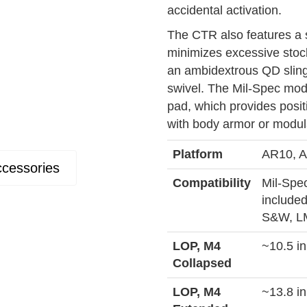
accidental activation.
The CTR also features a s
minimizes excessive stoc
an ambidextrous QD sling 
swivel. The Mil-Spec mode
pad, which provides posit
with body armor or modul
Platform
AR10, A
cessories
Compatibility
Mil-Spec
included
S&W, LM
LOP, M4
~10.5 in
Collapsed
LOP, M4
~13.8 in