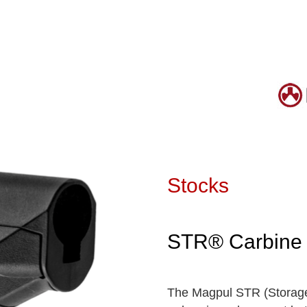
Stocks
STR® Carbine 
The Magpul STR (Storage/