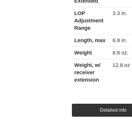
Extended
LOP
3.3 in.
Adjustment
Range
Length, max
6.9 in.
Weight
8.8 oz.
Weight, w/
12.8 oz
receiver
extension
Detailed info