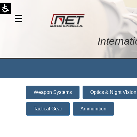
Internat
Weapon Systems
Optics & Night Vision
Tactical Gear
Ammunition