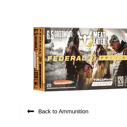
Back to Ammunition