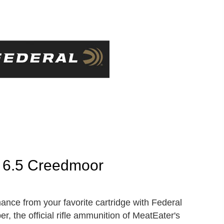
 6.5 Creedmoor
nce from your favorite cartridge with Federal
 the official rifle ammunition of MeatEater's