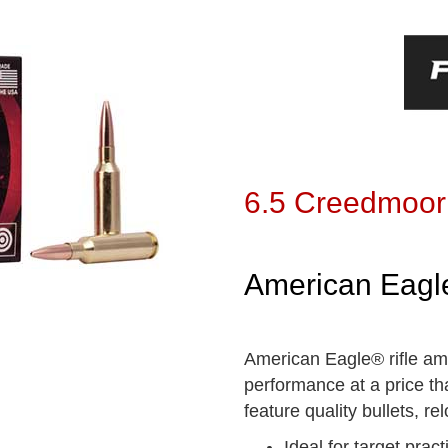
6.5 Creedmoor
American Eagle
American Eagle® rifle amm
performance at a price th
feature quality bullets, 
Ideal for target pract