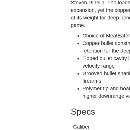
Steven Rinella. The load
expansion, yet the copper
of its weight for deep pe
game.
Choice of MeatEater
Copper bullet constr
retention for the de
Tipped bullet cavity
velocity range
Grooved bullet shan
firearms
Polymer tip and boat-
higher downrange vel
Specs
Caliber