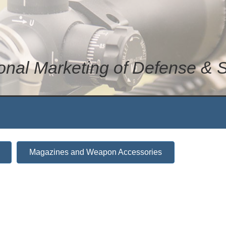
ional Marketing of Defense & 
Magazines and Weapon Accessories