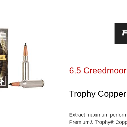
6.5 Creedmoor
Trophy Copper
Extract maximum performa
Premium® Trophy® Copper,