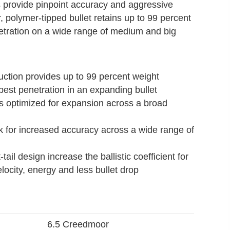
s provide pinpoint accuracy and aggressive
, polymer-tipped bullet retains up to 99 percent
netration on a wide range of medium and big
uction provides up to 99 percent weight
epest penetration in an expanding bullet
 is optimized for expansion across a broad
k for increased accuracy across a wide range of
tail design increase the ballistic coefficient for
ocity, energy and less bullet drop
6.5 Creedmoor