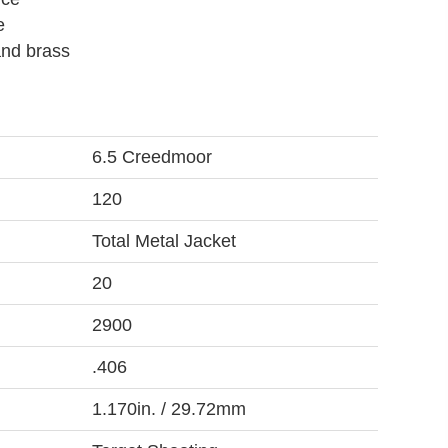
e
and brass
6.5 Creedmoor
120
Total Metal Jacket
20
2900
.406
1.170in. / 29.72mm