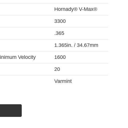
Hornady® V-Max®
3300
.365
1.365in. / 34.67mm
inimum Velocity
1600
20
Varmint