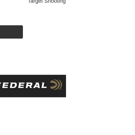
Target Shooting