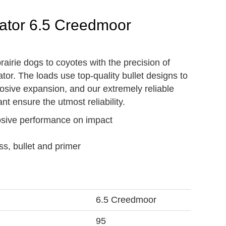
ator 6.5 Creedmoor
airie dogs to coyotes with the precision of
or. The loads use top-quality bullet designs to
osive expansion, and our extremely reliable
nt ensure the utmost reliability.
losive performance on impact
ss, bullet and primer
6.5 Creedmoor
95