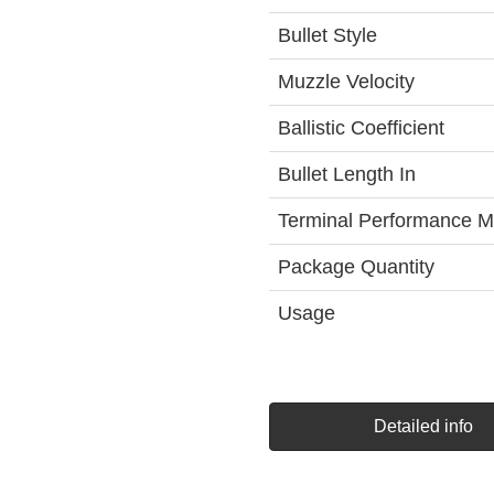
Bullet Style
Muzzle Velocity
Ballistic Coefficient
Bullet Length In
Terminal Performance M
Package Quantity
Usage
Detailed info