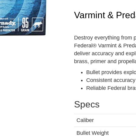
Varmint & Pred
Destroy everything from pr
Federal® Varmint & Predat
deliver accuracy and expl
brass, primer and propella
Bullet provides exp
Consistent accuracy
Reliable Federal bra
Specs
Caliber
Bullet Weight