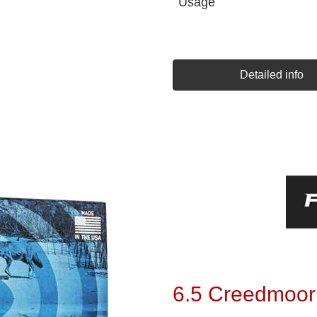
Usage
Detailed info
6.5 Creedmoor