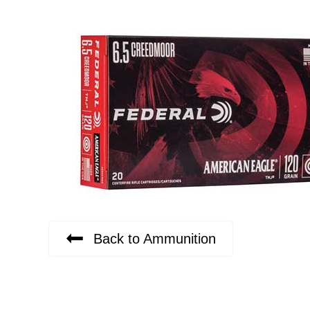
Back to Ammunition