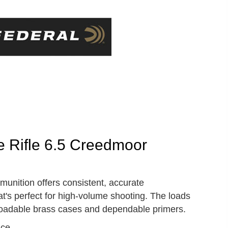
 Rifle 6.5 Creedmoor
unition offers consistent, accurate
at's perfect for high-volume shooting. The loads
reloadable brass cases and dependable primers.
ice