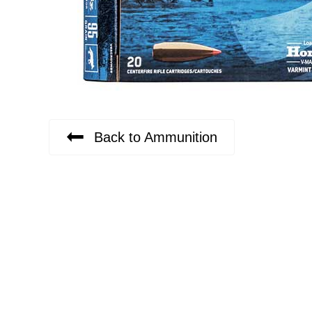
Back to Ammunition