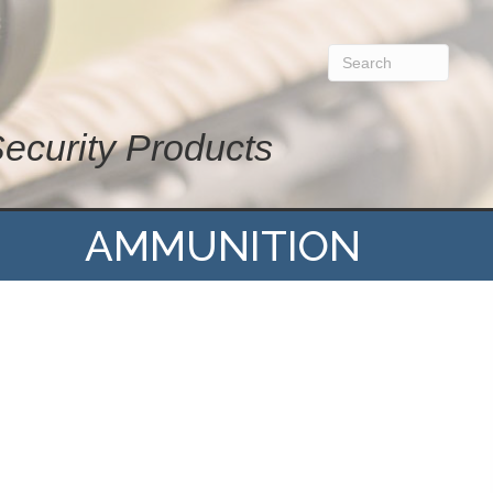
Security Products
AMMUNITION