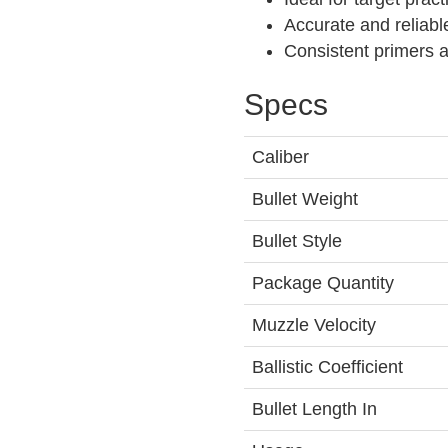
Accurate and reliabl
Consistent primers 
Specs
Caliber
Bullet Weight
Bullet Style
Package Quantity
Muzzle Velocity
Ballistic Coefficient
Bullet Length In