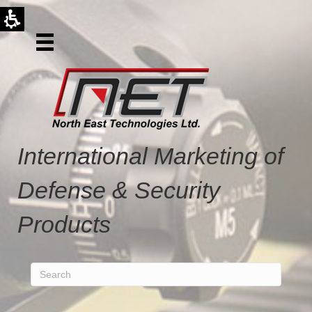
International Marketing of
Defense & Security
Products