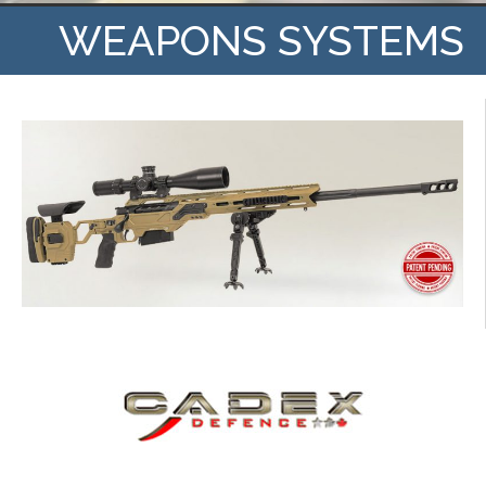
WEAPONS SYSTEMS