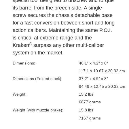
special tool designed to unscrew and torque
its barrel from the breech side. A single
screw secures the chassis detachable base
for a fast conversion between short and long
action calibers. Maintaining the same P.O.I.
is critical at extreme range and the
®
Kraken
surpass any other multi-caliber
system on the market.
Dimensions:
46.1″ x 4.2″ x 8″
117.1 x 10.67 x 20.32 cm
Dimensions (Folded stock):
37.2″ x 4.9″ x 8″
94.49 x 12.45 x 20.32 cm
Weight:
15.2 lbs
6877 grams
Weight (with muzzle brake):
15.8 lbs
7167 grams