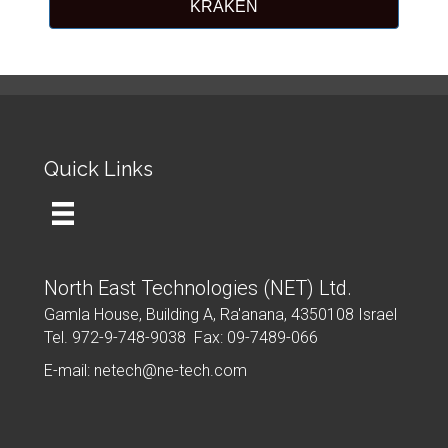
KRAKEN
Quick Links
North East Technologies (NET) Ltd.
Gamla House, Building A, Ra'anana, 4350108 Israel
Tel. 972-9-748-9038 Fax: 09-7489-066
E-mail: netech@ne-tech.com