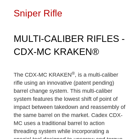
Sniper Rifle
MULTI-CALIBER RIFLES -
CDX-MC KRAKEN®
®
The CDX-MC KRAKEN
, is a multi-caliber
rifle using an innovative (patent pending)
barrel change system. This multi-caliber
system features the lowest shift of point of
impact between takedown and reassembly of
the same barrel on the market. Cadex CDX-
MC uses a traditional barrel to action
threading system while incorporating a