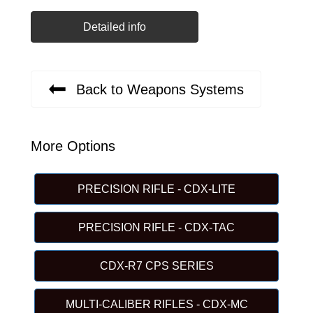
Detailed info
Back to Weapons Systems
More Options
PRECISION RIFLE - CDX-LITE
PRECISION RIFLE - CDX-TAC
CDX-R7 CPS SERIES
MULTI-CALIBER RIFLES - CDX-MC