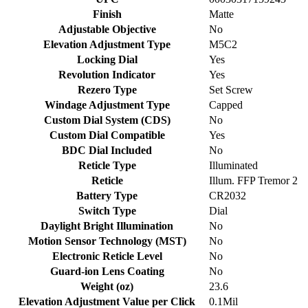
Finish
Matte
Adjustable Objective
No
Elevation Adjustment Type
M5C2
Locking Dial
Yes
Revolution Indicator
Yes
Rezero Type
Set Screw
Windage Adjustment Type
Capped
Custom Dial System (CDS)
No
Custom Dial Compatible
Yes
BDC Dial Included
No
Reticle Type
Illuminated
Reticle
Illum. FFP Tremor 2
Battery Type
CR2032
Switch Type
Dial
Daylight Bright Illumination
No
Motion Sensor Technology (MST)
No
Electronic Reticle Level
No
Guard-ion Lens Coating
No
Weight (oz)
23.6
Elevation Adjustment Value per Click
0.1Mil