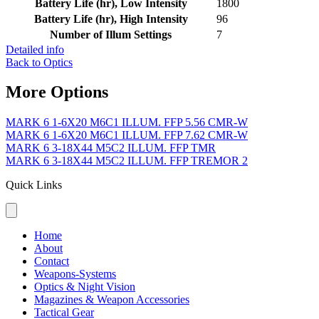
Battery Life (hr), Low Intensity
1800
Battery Life (hr), High Intensity
96
Number of Illum Settings
7
Detailed info
Back to Optics
More Options
MARK 6 1-6X20 M6C1 ILLUM. FFP 5.56 CMR-W
MARK 6 1-6X20 M6C1 ILLUM. FFP 7.62 CMR-W
MARK 6 3-18X44 M5C2 ILLUM. FFP TMR
MARK 6 3-18X44 M5C2 ILLUM. FFP TREMOR 2
Quick Links
Home
About
Contact
Weapons-Systems
Optics & Night Vision
Magazines & Weapon Accessories
Tactical Gear