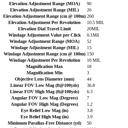
Elevation Adjustment Range (MOA)
90
Elevation Adjustment Range (MIL)
26
Elevation Adjustment Range (cm @ 100m)
260
Elevation Adjustment Per Revolution
10.5 MIL
Elevation Dial Travel Limit
20MIL
Windage Adjustment Value per Click
0.1Mil
Windage Adjustment Range (MOA)
52
Windage Adjustment Range (MIL)
15
Windage Adjustment Range (cm @ 100m)
150
Windage Adjustment Per Revolution
10 MIL
Magnification Max
18
Magnification Min
3
Objective Lens Diameter (mm)
44
Linear FOV Low Mag (ft@100yds)
36.8
Linear FOV High Mag (ft@100yds)
6.3
Angular FOV Low Mag (Degrees)
7
Angular FOV High Mag (Degrees)
1.2
Eye Relief Low Mag (in)
3.8
Eye Relief High Mag (in)
3.9
Minimum Parallax-Free Distance (yd)
50