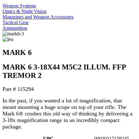
Weapon Systems
Optics & Night Vision
Magazines and Weapon Accessories
Tactical Gear
Ammunition
MARK 6
MARK 6 3-18X44 M5C2 ILLUM. FFP
TREMOR 2
Part #
115294
In the past, if you wanted a lot of magnification, that
meant mounting a huge scope on top of your rifle. The
Mark 6® crushes this old way of thinking by delivering a
3-18x magnification range in an incredibly compact
package.
UPC
00030317159245