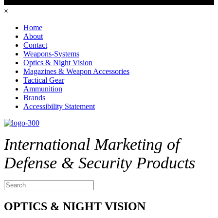
×
Home
About
Contact
Weapons-Systems
Optics & Night Vision
Magazines & Weapon Accessories
Tactical Gear
Ammunition
Brands
Accessibility Statement
International Marketing of
Defense & Security Products
OPTICS & NIGHT VISION