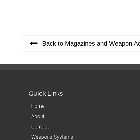
Back to Magazines and Weapon Ac
Quick Links
Home
About
Contact
Weapons-Systems