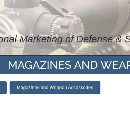
ional Marketing of Defense & 
MAGAZINES AND WEA
Magazines and Weapon Accessories