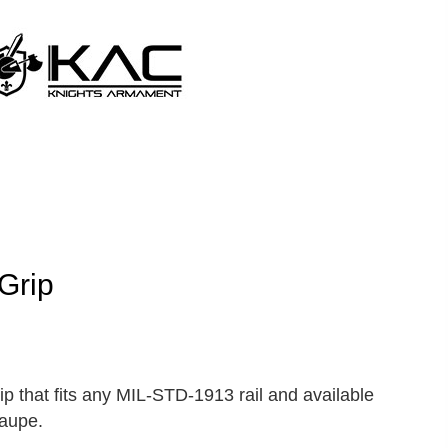
Grip
ip that fits any MIL-STD-1913 rail and available
Taupe.