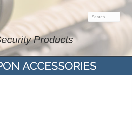
Security Products
PON ACCESSORIES