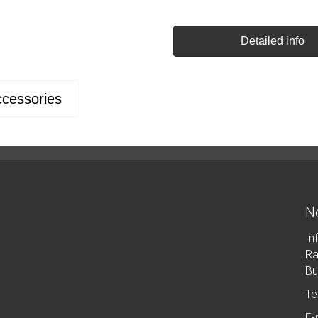
Detailed info
cessories
No
In
Ra
Bu
Te
E-