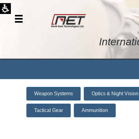
Internat
Weapon Systems
Optics & Night Vision
Tactical Gear
Ammunition