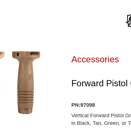
Accessories
Forward Pistol 
PN:97098
Vertical Forward Pistol Gr
in Black, Tan, Green, or 