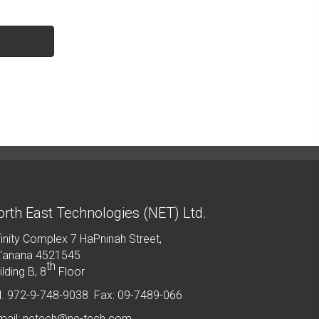
rth East Technologies (NET) Ltd.
finity Complex 7 HaPninah Street,
'anana 4521545
th
ilding B, 8
Floor
l. 972-9-748-9038 Fax: 09-7489-066
mail: netech@ne-tech.com