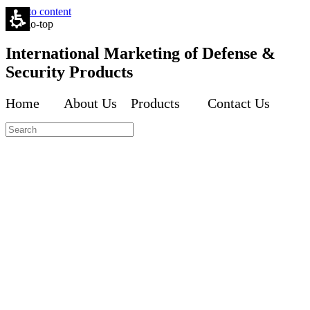
Skip to content
International Marketing of Defense &
Security Products
Home About Us Products Contact Us
Inte
Inte
Inte