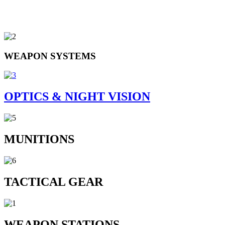
WEAPON SYSTEMS
OPTICS & NIGHT VISION
MUNITIONS
TACTICAL GEAR
WEAPON STATIONS