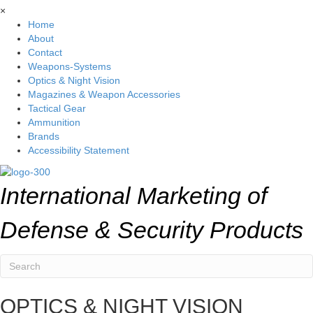
×
Home
About
Contact
Weapons-Systems
Optics & Night Vision
Magazines & Weapon Accessories
Tactical Gear
Ammunition
Brands
Accessibility Statement
International Marketing of
Defense & Security Products
OPTICS & NIGHT VISION