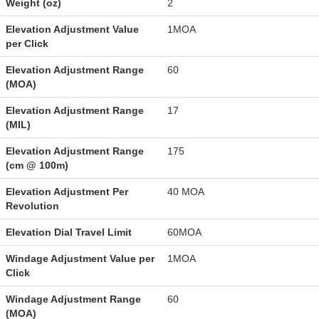
Weight (oz)
2
Elevation Adjustment Value
1MOA
per Click
Elevation Adjustment Range
60
(MOA)
Elevation Adjustment Range
17
(MIL)
Elevation Adjustment Range
175
(cm @ 100m)
Elevation Adjustment Per
40 MOA
Revolution
Elevation Dial Travel Limit
60MOA
Windage Adjustment Value per
1MOA
Click
Windage Adjustment Range
60
(MOA)