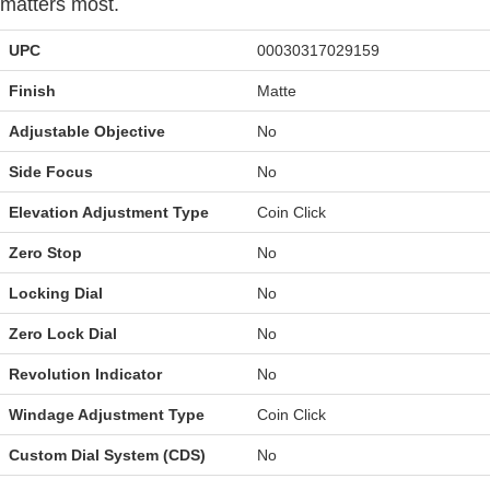
matters most.
UPC
00030317029159
Finish
Matte
Adjustable Objective
No
Side Focus
No
Elevation Adjustment Type
Coin Click
Zero Stop
No
Locking Dial
No
Zero Lock Dial
No
Revolution Indicator
No
Windage Adjustment Type
Coin Click
Custom Dial System (CDS)
No