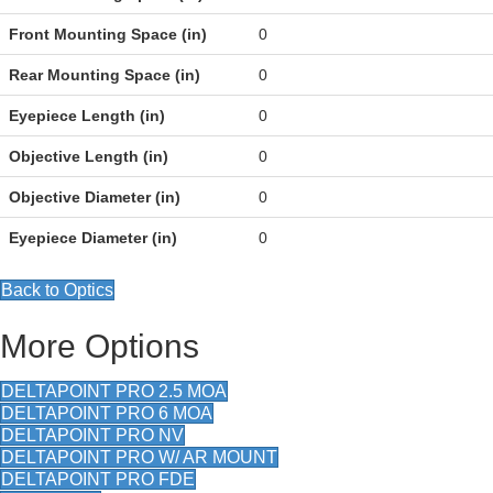
Front Mounting Space (in)
0
Rear Mounting Space (in)
0
Eyepiece Length (in)
0
Objective Length (in)
0
Objective Diameter (in)
0
Eyepiece Diameter (in)
0
Back to Optics
More Options
DELTAPOINT PRO 2.5 MOA
DELTAPOINT PRO 6 MOA
DELTAPOINT PRO NV
DELTAPOINT PRO W/ AR MOUNT
DELTAPOINT PRO FDE