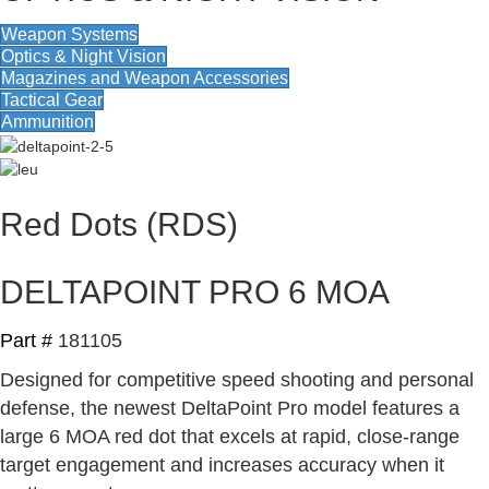
Weapon Systems
Optics & Night Vision
Magazines and Weapon Accessories
Tactical Gear
Ammunition
Red Dots (RDS)
DELTAPOINT PRO 6 MOA
Part #
181105
Designed for competitive speed shooting and personal
defense, the newest DeltaPoint Pro model features a
large 6 MOA red dot that excels at rapid, close-range
target engagement and increases accuracy when it