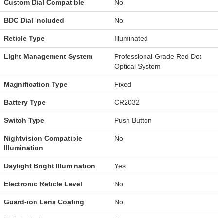
Custom Dial Compatible
No
BDC Dial Included
No
Reticle Type
Illuminated
Light Management System
Professional-Grade Red Dot
Optical System
Magnification Type
Fixed
Battery Type
CR2032
Switch Type
Push Button
Nightvision Compatible
No
Illumination
Daylight Bright Illumination
Yes
Electronic Reticle Level
No
Guard-ion Lens Coating
No