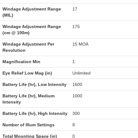
Windage Adjustment Range
17
(MIL)
Windage Adjustment Range
175
(cm @ 100m)
Windage Adjustment Per
15 MOA
Revolution
Magnification Min
1
Eye Relief Low Mag (in)
Unlimited
Battery Life (hr), Low Intensity
1600
Battery Life (hr), Medium
1000
Intensity
Battery Life (hr), High Intensity
300
Number of Illum Settings
8
Total Mounting Space (in)
0