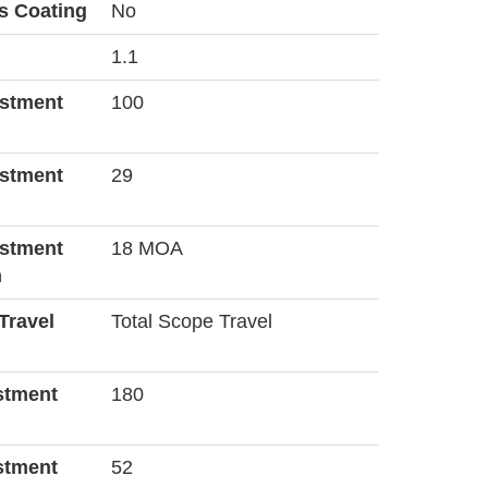
s Coating
No
1.1
ustment
100
ustment
29
ustment
18 MOA
n
Travel
Total Scope Travel
stment
180
stment
52