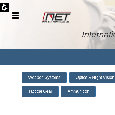
Internat
Weapon Systems
Optics & Night Vision
Tactical Gear
Ammunition