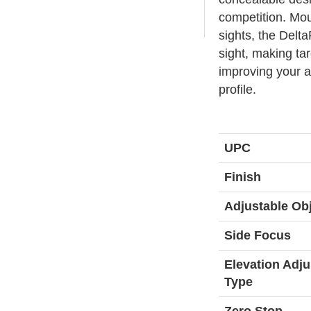
competition. Mou
sights, the Delta
sight, making tar
improving your a
profile.
UPC
Finish
Adjustable Obj
Side Focus
Elevation Adj
Type