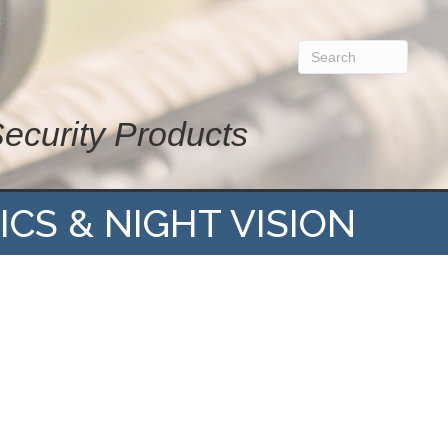
Security Products
ICS & NIGHT VISION