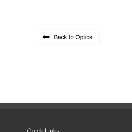
Back to Optics
Quick Links