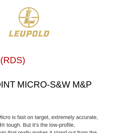
 (RDS)
INT MICRO-S&W M&P
icro is fast on target, extremely accurate,
® tough. But it’s the low-profile,
gn that really makes it stand out from the