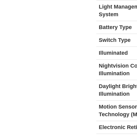
Light Manage
System
Battery Type
Switch Type
Illuminated
Nightvision C
Illumination
Daylight Brigh
Illumination
Motion Sensor
Technology (
Electronic Ret