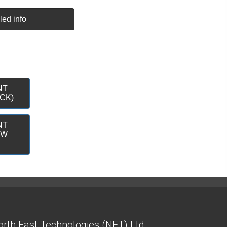
led info
NT
CK)
NT
&W
rth East Technologies (NET) Ltd.