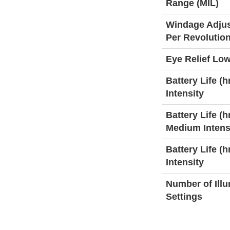
Range (MIL)
Windage Adju
Per Revolutio
Eye Relief Low
Battery Life (h
Intensity
Battery Life (hr
Medium Intens
Battery Life (h
Intensity
Number of Ill
Settings