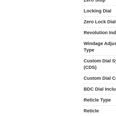
Zero Stop
Locking Dial
Zero Lock Dial
Revolution Ind
Windage Adju
Type
Custom Dial 
(CDS)
Custom Dial C
BDC Dial Incl
Reticle Type
Reticle