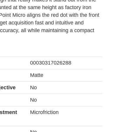
nted at the same height as factory iron
Point Micro aligns the red dot with the front
get acquisition fast and intuitive and
ccuracy, all while maintaining a compact
00030317026288
Matte
ective
No
No
ustment
Microfriction