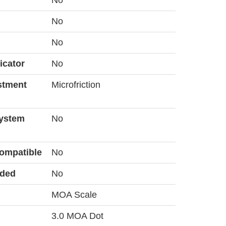
No
No
No
icator
No
stment
Microfriction
System
No
ompatible
No
uded
No
MOA Scale
3.0 MOA Dot