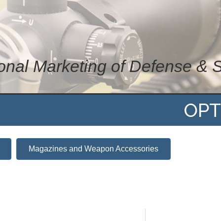
ional Marketing of Defense & 
OPT
Magazines and Weapon Accessories