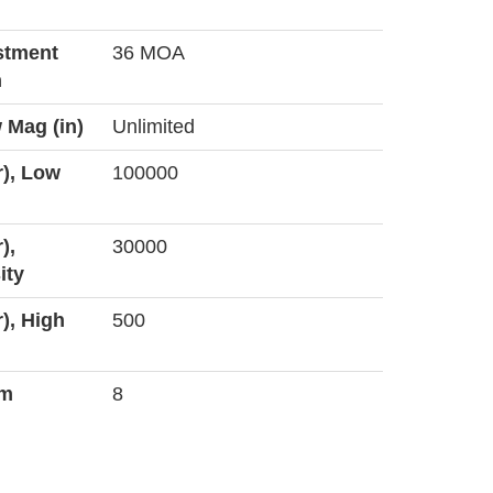
stment
36 MOA
n
 Mag (in)
Unlimited
r), Low
100000
),
30000
ity
r), High
500
um
8