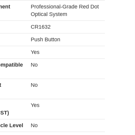
ment
Professional-Grade Red Dot
Optical System
CR1632
Push Button
Yes
ompatible
No
t
No
Yes
MST)
icle Level
No