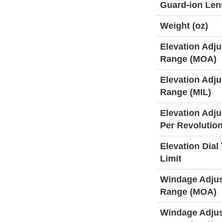
Guard-ion Len
Weight (oz)
Elevation Adj
Range (MOA)
Elevation Adj
Range (MIL)
Elevation Adj
Per Revolutio
Elevation Dial 
Limit
Windage Adju
Range (MOA)
Windage Adju