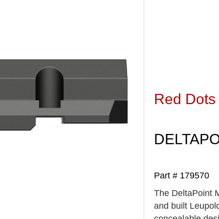
Red Dots
DELTAPO
Part # 179570
The DeltaPoint M
and built Leupold
concealable desi