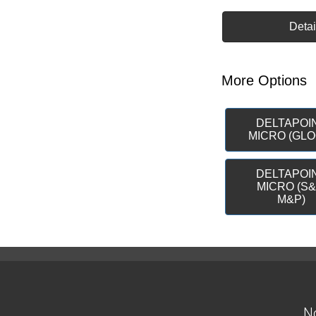
Detai
More Options
DELTAPOI
MICRO (GLO
DELTAPOI
MICRO (S
M&P)
No